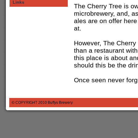
Links
The Cherry Tree is o
microbrewery, and, as 
ales are on offer here
at.
However, The Cherry T
than a restaurant wit
this place is about an
should this be the dri
Once seen never forg
© COPYRIGHT 2010
Buffys Brewery