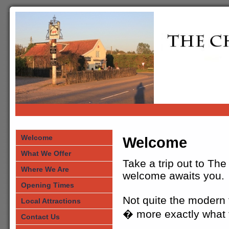
Welcome
Welcome
What We Offer
Take a trip out to Th
Where We Are
welcome awaits you.
Opening Times
Not quite the modern t
Local Attractions
� more exactly what t
Contact Us